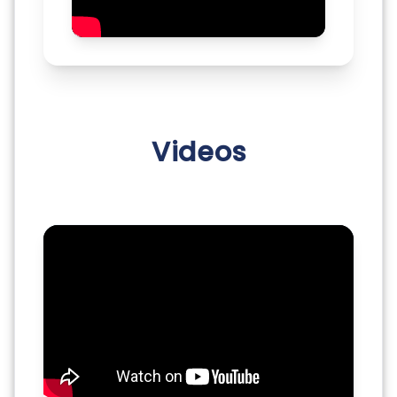
Videos