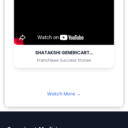
SHATAKSHI GENERICART...
Franchisee Success Stories
Watch More →