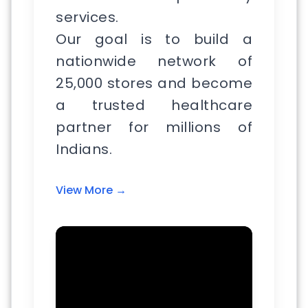
services.
Our goal is to build a
nationwide network of
25,000 stores and become
a trusted healthcare
partner for millions of
Indians.
View More →