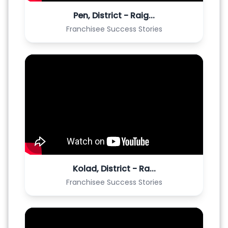
Pen, District - Raig...
Franchisee Success Stories
Kolad, District - Ra...
Franchisee Success Stories