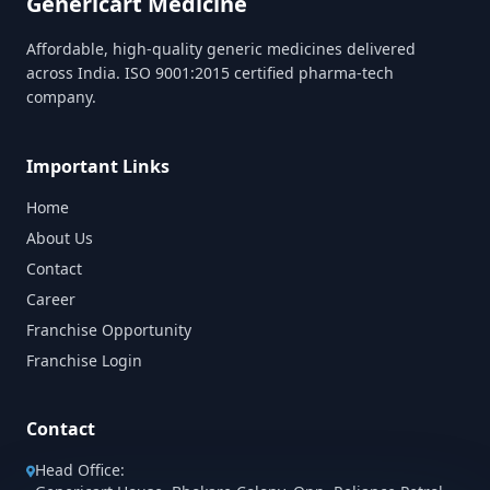
Genericart Medicine
Affordable, high-quality generic medicines delivered
across India. ISO 9001:2015 certified pharma-tech
company.
Important Links
Home
About Us
Contact
Career
Franchise Opportunity
Franchise Login
Contact
Head Office: