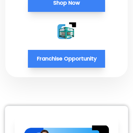
Shop Now
Franchise Opportunity