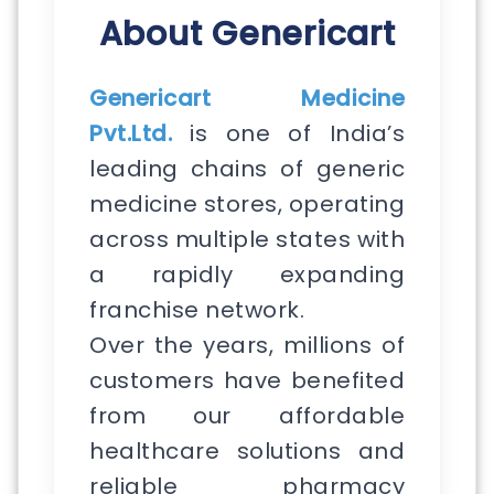
About Genericart
Genericart Medicine
Pvt.Ltd.
is one of India’s
leading chains of generic
medicine stores, operating
across multiple states with
a rapidly expanding
franchise network.
Over the years, millions of
customers have benefited
from our affordable
healthcare solutions and
reliable pharmacy